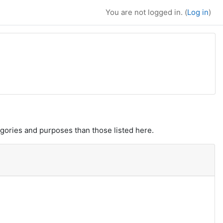
You are not logged in. (
Log in
)
gories and purposes than those listed here.