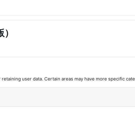
版）
retaining user data. Certain areas may have more specific cate