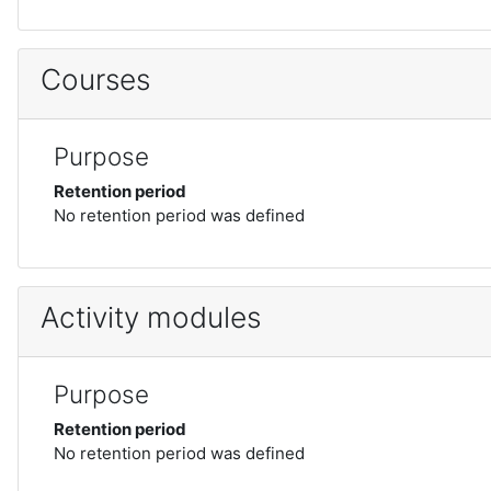
Courses
Purpose
Retention period
No retention period was defined
Activity modules
Purpose
Retention period
No retention period was defined