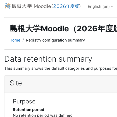
Skip to main content
English ‎(en)‎
島根大学Moodle（2026年度
Home
Registry configuration summary
Data retention summary
This summary shows the default categories and purposes for 
Site
Purpose
Retention period
No retention period was defined