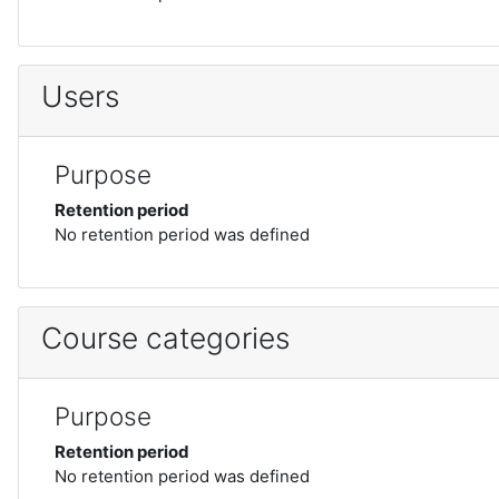
Users
Purpose
Retention period
No retention period was defined
Course categories
Purpose
Retention period
No retention period was defined